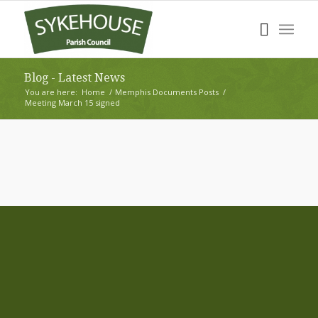
Blog - Latest News
You are here:
Home
/
Memphis Documents Posts
/
Meeting March 15 signed