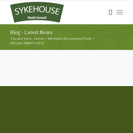
Blog - Latest News
You are here:
Home
/
Memphis Documents Posts
/
Minutes MARCH 2015