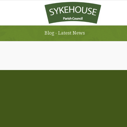
Blog - Latest News