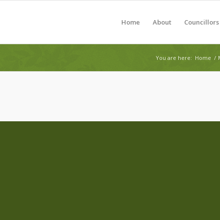
Home
About
Councillors
You are here:
Home
/