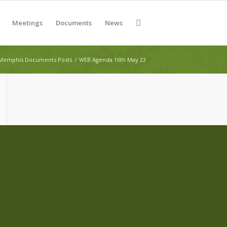
Meetings
Documents
News
Memphis Documents Posts
/
WEB Agenda 16th May 23