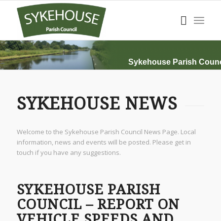
Sykehouse Parish Counc
SYKEHOUSE NEWS
Welcome to the Sykehouse Parish Council News Page. Local
information, news and events will be posted. Please get in
touch if you have any suggestions.
SYKEHOUSE PARISH
COUNCIL – REPORT ON
VEHICLE SPEEDS AND