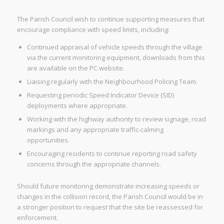
The Parish Council wish to continue supporting measures that
encourage compliance with speed limits, including:
Continued appraisal of vehicle speeds through the village
via the current monitoring equipment, downloads from this
are available on the PC website.
Liaising regularly with the Neighbourhood Policing Team.
Requesting periodic Speed Indicator Device (SID)
deployments where appropriate.
Working with the highway authority to review signage, road
markings and any appropriate traffic-calming
opportunities.
Encouraging residents to continue reporting road safety
concerns through the appropriate channels.
Should future monitoring demonstrate increasing speeds or
changes in the collision record, the Parish Council would be in
a stronger position to request that the site be reassessed for
enforcement.