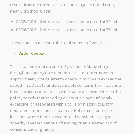
results from the recent visits to our Village on Broad Lane,
near Old School Close:
24/05/2026 – 6 offences – Highest speed noted at 38mph
08/06/2026 – 2 offences – Highest speed noted at 35mph
These vans do not count the total number of vehicles.
Wider Context
This situation is not unique to Sykehouse. Many villages
throughout the region experience similar concerns where
approximately one-quarter to one-third of drivers exceed the
speed limit. Despite understandable concerns from residents,
these locations often receive the same assessment from the
police, namely that speeding exists but is not sufficiently
excessive, or associated with a collision history, to justify
dedicated enforcement resources. Police must prioritise
locations where there is evidence of substantially higher
speeds, repeated serious offending, or an elevated risk of
collisions causing injury.