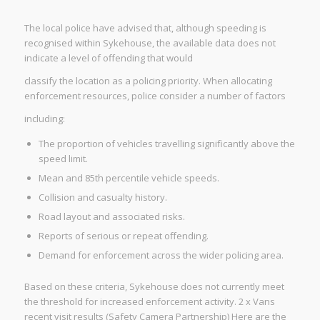
The local police have advised that, although speeding is
recognised within Sykehouse, the available data does not
indicate a level of offending that would
classify the location as a policing priority. When allocating
enforcement resources, police consider a number of factors
including:
The proportion of vehicles travelling significantly above the
speed limit.
Mean and 85th percentile vehicle speeds.
Collision and casualty history.
Road layout and associated risks.
Reports of serious or repeat offending.
Demand for enforcement across the wider policing area.
Based on these criteria, Sykehouse does not currently meet
the threshold for increased enforcement activity. 2 x Vans
recent visit results (Safety Camera Partnership) Here are the