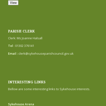
View
PARISH CLERK
Clerk: Ms Joanne Halsall
Tel
: 01302 376141
Email :
clerk@sykehouseparishcouncil.gov.uk
INTERESTING LINKS
Bellow are some interesting links to Sykehouse interests.
Sykehouse Arena