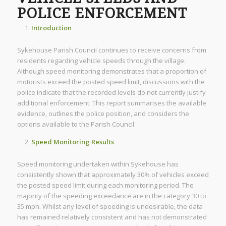
POLICE ENFORCEMENT
Introduction
Sykehouse Parish Council continues to receive concerns from
residents regarding vehicle speeds through the village.
Although speed monitoring demonstrates that a proportion of
motorists exceed the posted speed limit, discussions with the
police indicate that the recorded levels do not currently justify
additional enforcement. This report summarises the available
evidence, outlines the police position, and considers the
options available to the Parish Council.
Speed Monitoring Results
Speed monitoring undertaken within Sykehouse has
consistently shown that approximately 30% of vehicles exceed
the posted speed limit during each monitoring period. The
majority of the speeding exceedance are in the category 30 to
35 mph. Whilst any level of speeding is undesirable, the data
has remained relatively consistent and has not demonstrated