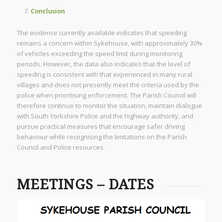
Conclusion
The evidence currently available indicates that speeding
remains a concern within Sykehouse, with approximately 30%
of vehicles exceeding the speed limit during monitoring
periods. However, the data also indicates that the level of
speeding is consistent with that experienced in many rural
villages and does not presently meet the criteria used by the
police when prioritising enforcement. The Parish Council will
therefore continue to monitor the situation, maintain dialogue
with South Yorkshire Police and the highway authority, and
pursue practical measures that encourage safer driving
behaviour while recognising the limitations on the Parish
Council and Police resources.
MEETINGS – DATES