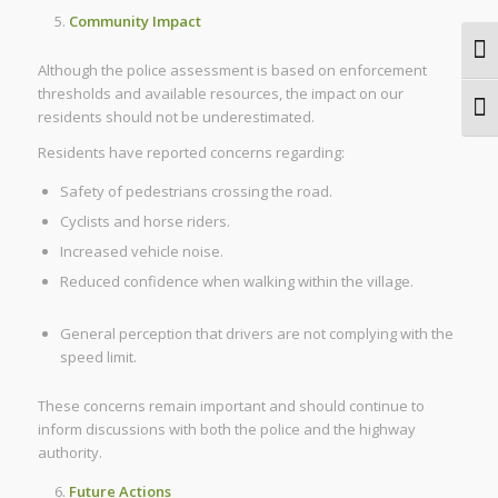
Community Impact
Togg
Although the police assessment is based on enforcement
thresholds and available resources, the impact on our
Togg
residents should not be underestimated.
Residents have reported concerns regarding:
Safety of pedestrians crossing the road.
Cyclists and horse riders.
Increased vehicle noise.
Reduced confidence when walking within the village.
General perception that drivers are not complying with the
speed limit.
These concerns remain important and should continue to
inform discussions with both the police and the highway
authority.
Future Actions