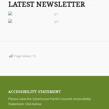
LATEST NEWSLETTER
Page Views:
13
ACCESSIBILITY STATEMENT
Please view the Sykehouse Parish Councils Accessibility
Statement. Click below