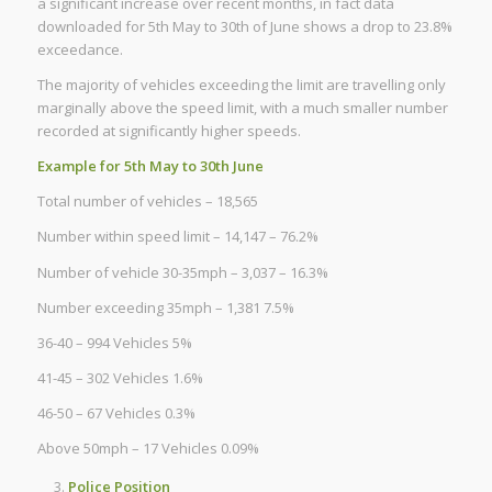
a significant increase over recent months, in fact data
downloaded for 5th May to 30th of June shows a drop to 23.8%
exceedance.
The majority of vehicles exceeding the limit are travelling only
marginally above the speed limit, with a much smaller number
recorded at significantly higher speeds.
Example for 5th May to 30th June
Total number of vehicles – 18,565
Number within speed limit – 14,147 – 76.2%
Number of vehicle 30-35mph – 3,037 – 16.3%
Number exceeding 35mph – 1,381 7.5%
36-40 – 994 Vehicles 5%
41-45 – 302 Vehicles 1.6%
46-50 – 67 Vehicles 0.3%
Above 50mph – 17 Vehicles 0.09%
Police Position